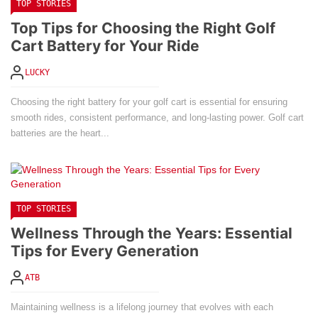
TOP STORIES
Top Tips for Choosing the Right Golf
Cart Battery for Your Ride
LUCKY
Choosing the right battery for your golf cart is essential for ensuring
smooth rides, consistent performance, and long-lasting power. Golf cart
batteries are the heart...
TOP STORIES
Wellness Through the Years: Essential
Tips for Every Generation
ATB
Maintaining wellness is a lifelong journey that evolves with each