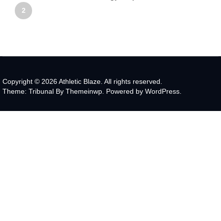
2
Copyright © 2026
Athletic Blaze.
All rights reserved.
Theme: Tribunal By
Themeinwp.
Powered by
WordPress.