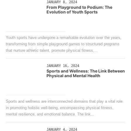
JANUARY 8, 2024
From Playground to Podium: The
Evolution of Youth Sports
Youth sports have undergone a remarkable evolution over the years,
transforming from simple playground games to structured programs
that nurture athletic talent, promote physical fitness,...
JANUARY 16, 2024
Sports and Wellness: The Link Between
Physical and Mental Health
Sports and wellness are interconnected domains that play a vital role
in promoting holistic well-being, encompassing physical fitness,
mental resilience, and emotional balance. The link...
JANUARY 4, 2024