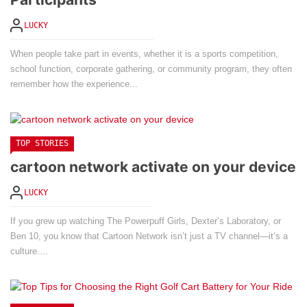
LUCKY
When people take part in events, whether it is a sports competition,
school function, corporate gathering, or community program, they often
remember how the experience...
TOP STORIES
cartoon network activate on your device
LUCKY
If you grew up watching The Powerpuff Girls, Dexter’s Laboratory, or
Ben 10, you know that Cartoon Network isn’t just a TV channel—it’s a
culture....