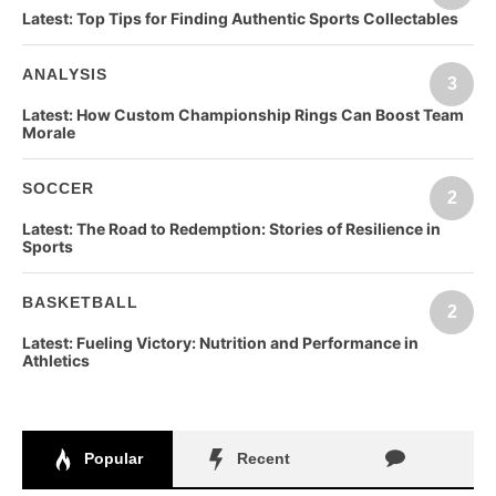
Latest:
Top Tips for Finding Authentic Sports Collectables
ANALYSIS
3
Latest:
How Custom Championship Rings Can Boost Team
Morale
SOCCER
2
Latest:
The Road to Redemption: Stories of Resilience in
Sports
BASKETBALL
2
Latest:
Fueling Victory: Nutrition and Performance in
Athletics
Popular
Recent