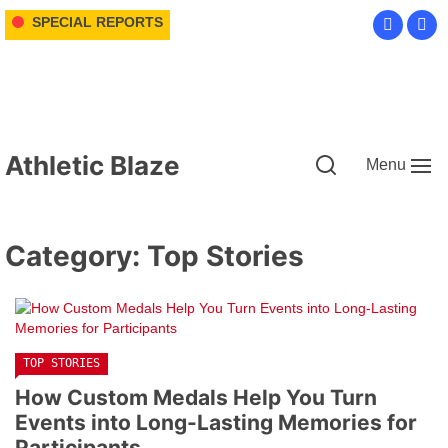
Skip
SPECIAL REPORTS
to
the
content
Athletic Blaze
Menu
Category:
Top Stories
TOP STORIES
How Custom Medals Help You Turn
Events into Long-Lasting Memories for
Participants