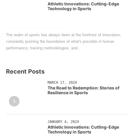
Athletic Innovations: Cutting-Edge
Technology in Sports
The realm of sports has always been at the forefront of innovation,
constantly pushing the boundaries of what's possible in human
performance, training methodologies, and...
Recent Posts
MARCH 17, 2024
The Road to Redemption: Stories of
Resilience in Sports
1
JANUARY 4, 2024
Athletic Innovations: Cutting-Edge
Technology in Sports