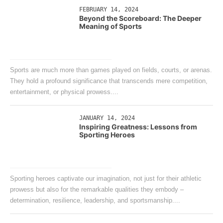
FEBRUARY 14, 2024
Beyond the Scoreboard: The Deeper
Meaning of Sports
Sports are much more than games played on fields, courts, or arenas.
They hold a profound significance that transcends mere competition,
entertainment, or physical prowess....
JANUARY 14, 2024
Inspiring Greatness: Lessons from
Sporting Heroes
Sporting heroes captivate our imagination, not just for their athletic
prowess but also for the remarkable qualities they embody –
determination, resilience, leadership, and sportsmanship....