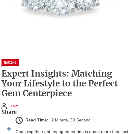
RACING
Expert Insights: Matching
Your Lifestyle to the Perfect
Gem Centerpiece
LUCKY
Share
Read Time:
2 Minute, 53 Second
Choosing the right engagement ring is about more than just