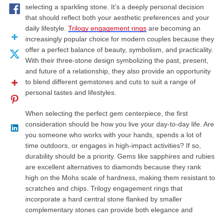
selecting a sparkling stone. It’s a deeply personal decision
that should reflect both your aesthetic preferences and your
daily lifestyle.
Trilogy engagement rings
are becoming an
increasingly popular choice for modern couples because they
offer a perfect balance of beauty, symbolism, and practicality.
With their three-stone design symbolizing the past, present,
and future of a relationship, they also provide an opportunity
to blend different gemstones and cuts to suit a range of
personal tastes and lifestyles.
When selecting the perfect gem centerpiece, the first
consideration should be how you live your day-to-day life. Are
you someone who works with your hands, spends a lot of
time outdoors, or engages in high-impact activities? If so,
durability should be a priority. Gems like sapphires and rubies
are excellent alternatives to diamonds because they rank
high on the Mohs scale of hardness, making them resistant to
scratches and chips. Trilogy engagement rings that
incorporate a hard central stone flanked by smaller
complementary stones can provide both elegance and