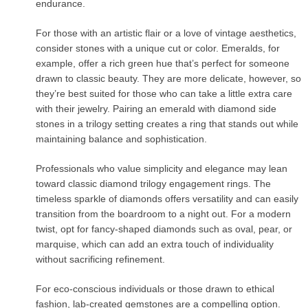
endurance.
For those with an artistic flair or a love of vintage aesthetics,
consider stones with a unique cut or color. Emeralds, for
example, offer a rich green hue that’s perfect for someone
drawn to classic beauty. They are more delicate, however, so
they’re best suited for those who can take a little extra care
with their jewelry. Pairing an emerald with diamond side
stones in a trilogy setting creates a ring that stands out while
maintaining balance and sophistication.
Professionals who value simplicity and elegance may lean
toward classic diamond trilogy engagement rings. The
timeless sparkle of diamonds offers versatility and can easily
transition from the boardroom to a night out. For a modern
twist, opt for fancy-shaped diamonds such as oval, pear, or
marquise, which can add an extra touch of individuality
without sacrificing refinement.
For eco-conscious individuals or those drawn to ethical
fashion, lab-created gemstones are a compelling option.