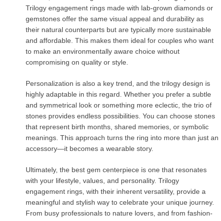
Trilogy engagement rings made with lab-grown diamonds or
gemstones offer the same visual appeal and durability as
their natural counterparts but are typically more sustainable
and affordable. This makes them ideal for couples who want
to make an environmentally aware choice without
compromising on quality or style.
Personalization is also a key trend, and the trilogy design is
highly adaptable in this regard. Whether you prefer a subtle
and symmetrical look or something more eclectic, the trio of
stones provides endless possibilities. You can choose stones
that represent birth months, shared memories, or symbolic
meanings. This approach turns the ring into more than just an
accessory—it becomes a wearable story.
Ultimately, the best gem centerpiece is one that resonates
with your lifestyle, values, and personality. Trilogy
engagement rings, with their inherent versatility, provide a
meaningful and stylish way to celebrate your unique journey.
From busy professionals to nature lovers, and from fashion-