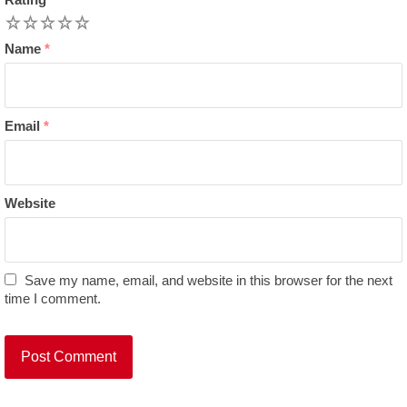
1
2
3
4
5
Name
*
Email
*
Website
Save my name, email, and website in this browser for the next
time I comment.