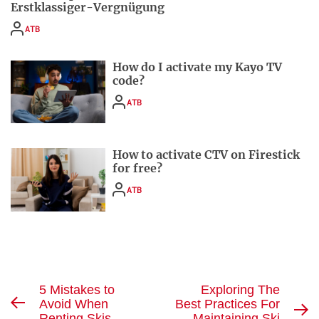
Erstklassiger-Vergnügung
ATB
How do I activate my Kayo TV
code?
ATB
How to activate CTV on Firestick
for free?
ATB
Post
5 Mistakes to
Exploring The
Avoid When
Best Practices For
Previous
navigation
N
Renting Skis
Maintaining Ski