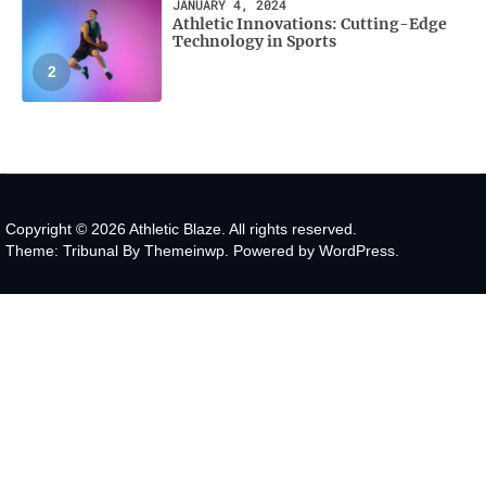
JANUARY 4, 2024
Athletic Innovations: Cutting-Edge
Technology in Sports
2
Copyright © 2026
Athletic Blaze.
All rights reserved.
Theme: Tribunal By
Themeinwp.
Powered by
WordPress.