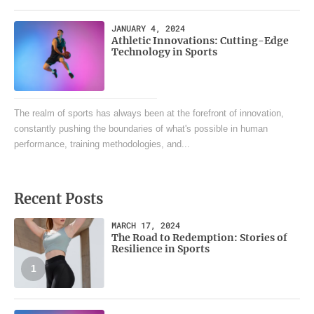
JANUARY 4, 2024
Athletic Innovations: Cutting-Edge
Technology in Sports
The realm of sports has always been at the forefront of innovation,
constantly pushing the boundaries of what's possible in human
performance, training methodologies, and...
Recent Posts
MARCH 17, 2024
The Road to Redemption: Stories of
Resilience in Sports
1