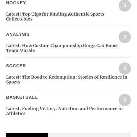
HOCKEY
3
Latest:
Top Tips for Finding Authentic Sports
Collectables
ANALYSIS
3
Latest:
How Custom Championship Rings Can Boost
Team Morale
SOCCER
2
Latest:
The Road to Redemption: Stories of Resilience in
Sports
BASKETBALL
2
Latest:
Fueling Victory: Nutrition and Performance in
Athletics