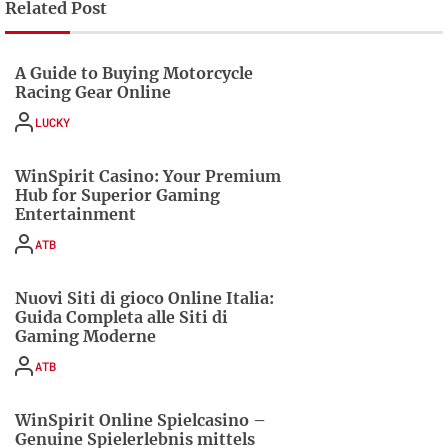
Related Post
A Guide to Buying Motorcycle
Racing Gear Online
LUCKY
WinSpirit Casino: Your Premium
Hub for Superior Gaming
Entertainment
ATB
Nuovi Siti di gioco Online Italia:
Guida Completa alle Siti di
Gaming Moderne
ATB
WinSpirit Online Spielcasino –
Genuine Spielerlebnis mittels