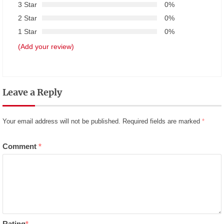
3 Star
0%
2 Star
0%
1 Star
0%
(Add your review)
Leave a Reply
Your email address will not be published.
Required fields are marked
*
Comment
*
Rating
*