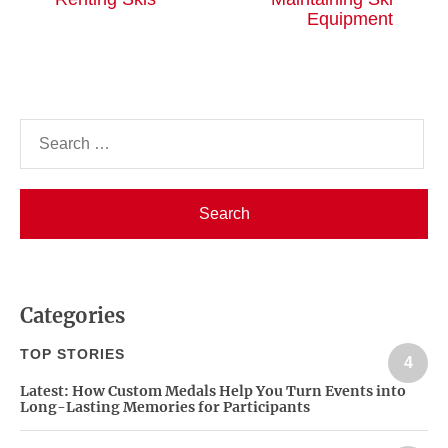
post:
po
Equipment
Search
for:
Categories
TOP STORIES
4
Latest:
How Custom Medals Help You Turn Events into
Long-Lasting Memories for Participants