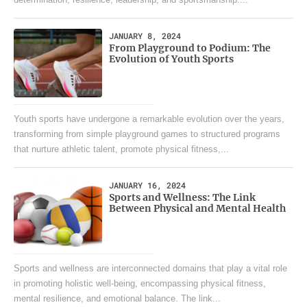
determination, resilience, leadership, and sportsmanship....
JANUARY 8, 2024
From Playground to Podium: The
Evolution of Youth Sports
Youth sports have undergone a remarkable evolution over the years,
transforming from simple playground games to structured programs
that nurture athletic talent, promote physical fitness,...
JANUARY 16, 2024
Sports and Wellness: The Link
Between Physical and Mental Health
Sports and wellness are interconnected domains that play a vital role
in promoting holistic well-being, encompassing physical fitness,
mental resilience, and emotional balance. The link...