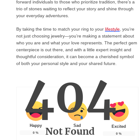
forward individuals to those who prioritize tradition, there’s a
trio of stones waiting to reflect your story and shine through
your everyday adventures.
By taking the time to match your ring to your
lifestyle
, you’re
not just choosing jewelry—you’re making a statement about
who you are and what your love represents. The perfect gem
centerpiece is out there, and with a little expert insight and
thoughtful consideration, it can become a cherished symbol
of both your personal style and your shared future.
404
Happy
Sad
Excited
Not Found
0
%
0
%
0
%