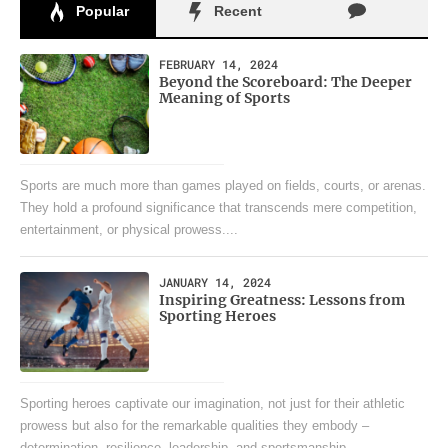
Popular
Recent
FEBRUARY 14, 2024
Beyond the Scoreboard: The Deeper
Meaning of Sports
Sports are much more than games played on fields, courts, or arenas.
They hold a profound significance that transcends mere competition,
entertainment, or physical prowess....
JANUARY 14, 2024
Inspiring Greatness: Lessons from
Sporting Heroes
Sporting heroes captivate our imagination, not just for their athletic
prowess but also for the remarkable qualities they embody –