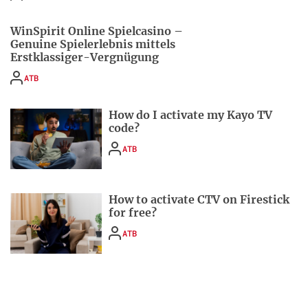
WinSpirit Online Spielcasino –
Genuine Spielerlebnis mittels
Erstklassiger-Vergnügung
ATB
How do I activate my Kayo TV
code?
ATB
How to activate CTV on Firestick
for free?
ATB