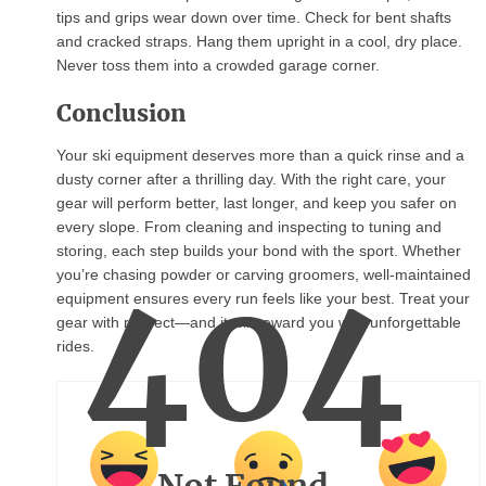
tips and grips wear down over time. Check for bent shafts
and cracked straps. Hang them upright in a cool, dry place.
Never toss them into a crowded garage corner.
Conclusion
Your ski equipment deserves more than a quick rinse and a
dusty corner after a thrilling day. With the right care, your
gear will perform better, last longer, and keep you safer on
every slope. From cleaning and inspecting to tuning and
storing, each step builds your bond with the sport. Whether
404
you’re chasing powder or carving groomers, well-maintained
equipment ensures every run feels like your best. Treat your
gear with respect—and it will reward you with unforgettable
rides.
Not Found