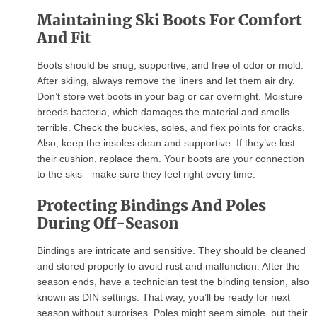
Maintaining Ski Boots For Comfort
And Fit
Boots should be snug, supportive, and free of odor or mold.
After skiing, always remove the liners and let them air dry.
Don’t store wet boots in your bag or car overnight. Moisture
breeds bacteria, which damages the material and smells
terrible. Check the buckles, soles, and flex points for cracks.
Also, keep the insoles clean and supportive. If they’ve lost
their cushion, replace them. Your boots are your connection
to the skis—make sure they feel right every time.
Protecting Bindings And Poles
During Off-Season
Bindings are intricate and sensitive. They should be cleaned
and stored properly to avoid rust and malfunction. After the
season ends, have a technician test the binding tension, also
known as DIN settings. That way, you’ll be ready for next
season without surprises. Poles might seem simple, but their