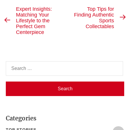
Post
Expert Insights:
Top Tips for
Matching Your
Finding Authentic
navigation
N
Lifestyle to the
Sports
Previous
po
Perfect Gem
Collectables
post:
Centerpiece
Search
for:
Categories
TOP STORIES