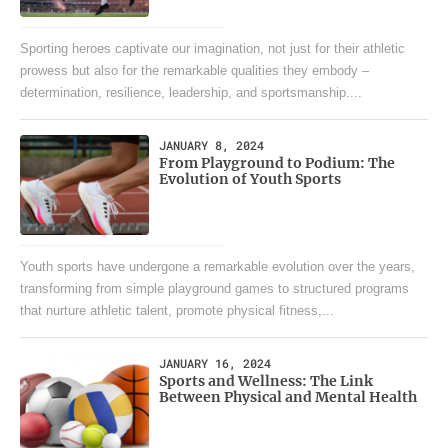
Sporting heroes captivate our imagination, not just for their athletic
prowess but also for the remarkable qualities they embody –
determination, resilience, leadership, and sportsmanship....
JANUARY 8, 2024
From Playground to Podium: The
Evolution of Youth Sports
Youth sports have undergone a remarkable evolution over the years,
transforming from simple playground games to structured programs
that nurture athletic talent, promote physical fitness,...
JANUARY 16, 2024
Sports and Wellness: The Link
Between Physical and Mental Health