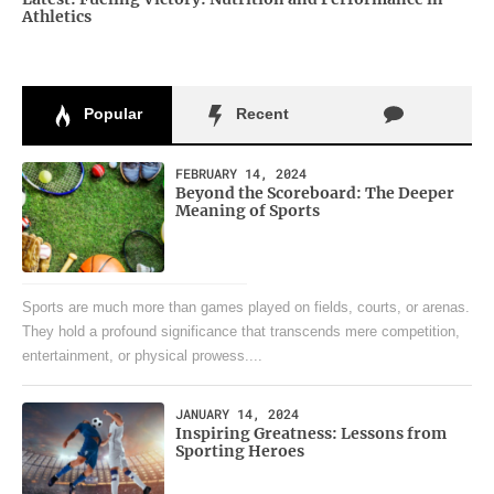
Athletics
Popular
Recent
FEBRUARY 14, 2024
Beyond the Scoreboard: The Deeper
Meaning of Sports
Sports are much more than games played on fields, courts, or arenas.
They hold a profound significance that transcends mere competition,
entertainment, or physical prowess....
JANUARY 14, 2024
Inspiring Greatness: Lessons from
Sporting Heroes