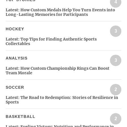
4
Latest:
How Custom Medals Help You Turn Events into
Long-Lasting Memories for Participants
HOCKEY
3
Latest:
Top Tips for Finding Authentic Sports
Collectables
ANALYSIS
3
Latest:
How Custom Championship Rings Can Boost
Team Morale
SOCCER
2
Latest:
The Road to Redemption: Stories of Resilience in
Sports
BASKETBALL
2
Latest:
Fueling Victory: Nutrition and Performance in