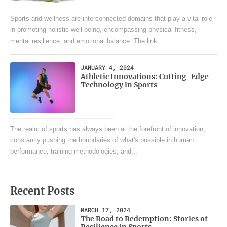
Sports and wellness are interconnected domains that play a vital role
in promoting holistic well-being, encompassing physical fitness,
mental resilience, and emotional balance. The link...
JANUARY 4, 2024
Athletic Innovations: Cutting-Edge
Technology in Sports
The realm of sports has always been at the forefront of innovation,
constantly pushing the boundaries of what's possible in human
performance, training methodologies, and...
Recent Posts
MARCH 17, 2024
The Road to Redemption: Stories of
Resilience in Sports