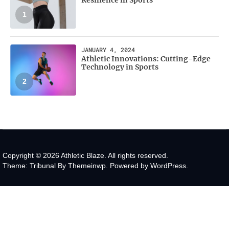
1
JANUARY 4, 2024
Athletic Innovations: Cutting-Edge
Technology in Sports
2
Copyright © 2026
Athletic Blaze.
All rights reserved.
Theme: Tribunal By
Themeinwp.
Powered by
WordPress.