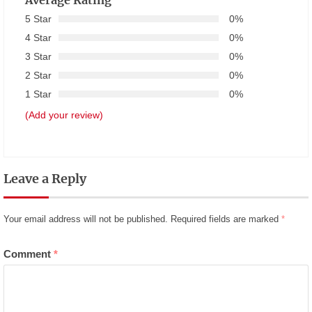
Average Rating
5 Star
0%
4 Star
0%
3 Star
0%
2 Star
0%
1 Star
0%
(Add your review)
Leave a Reply
Your email address will not be published.
Required fields are marked
*
Comment
*