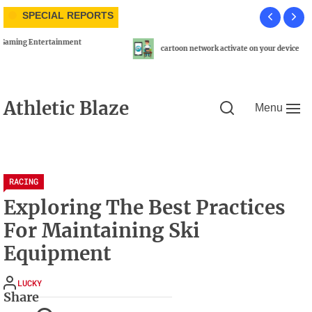
Skip
SPECIAL REPORTS
to
the
N
content
cartoon network activate on your device
Athletic Blaze
Menu
RACING
Exploring The Best Practices
For Maintaining Ski
Equipment
LUCKY
Share