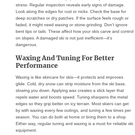
stress. Regular inspection reveals early signs of damage.
Look along the edges for rust or nicks. Check the base for
deep scratches or dry patches. If the surface feels rough or
faded, it might need waxing or stone-grinding. Don’t ignore
bent tips or tails. These affect how your skis carve and control
on slopes. A damaged ski is not just inefficient—it’s
dangerous.
Waxing And Tuning For Better
Performance
Waxing is like skincare for skis—it protects and improves
glide. Cold, dry snow can strip moisture from the ski base,
slowing you down. Applying wax creates a slick layer that
repels water and boosts speed. Tuning sharpens the metal
edges so they grip better on icy terrain. Most skiers can get
by with waxing every few outings, and tuning a few times per
season. You can do both at home or bring them to a shop.
Either way, regular tuning and waxing is a must for reliable ski
equipment.