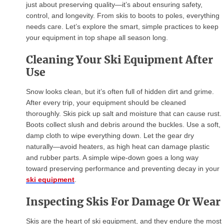
just about preserving quality—it’s about ensuring safety,
control, and longevity. From skis to boots to poles, everything
needs care. Let’s explore the smart, simple practices to keep
your equipment in top shape all season long.
Cleaning Your Ski Equipment After
Use
Snow looks clean, but it’s often full of hidden dirt and grime.
After every trip, your equipment should be cleaned
thoroughly. Skis pick up salt and moisture that can cause rust.
Boots collect slush and debris around the buckles. Use a soft,
damp cloth to wipe everything down. Let the gear dry
naturally—avoid heaters, as high heat can damage plastic
and rubber parts. A simple wipe-down goes a long way
toward preserving performance and preventing decay in your
ski equipment
.
Inspecting Skis For Damage Or Wear
Skis are the heart of ski equipment, and they endure the most