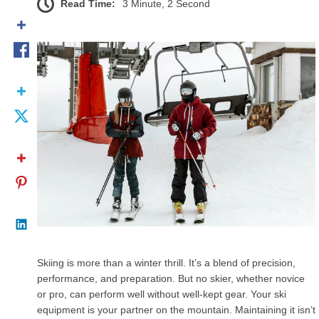
Read Time:
3 Minute, 2 Second
Skiing is more than a winter thrill. It’s a blend of precision,
performance, and preparation. But no skier, whether novice
or pro, can perform well without well-kept gear. Your ski
equipment is your partner on the mountain. Maintaining it isn’t