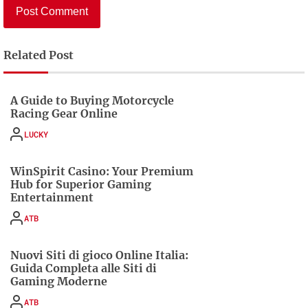
Related Post
A Guide to Buying Motorcycle
Racing Gear Online
LUCKY
WinSpirit Casino: Your Premium
Hub for Superior Gaming
Entertainment
ATB
Nuovi Siti di gioco Online Italia:
Guida Completa alle Siti di
Gaming Moderne
ATB