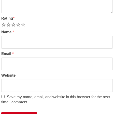
Rating
*
1
2
3
4
5
Name
*
Email
*
Website
Save my name, email, and website in this browser for the next
time I comment.